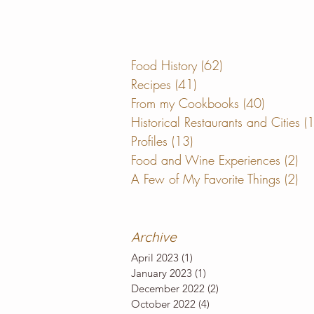
Food History
(62)
62 posts
Recipes
(41)
41 posts
From my Cookbooks
(40)
40 posts
Historical Restaurants and Cities
(
Profiles
(13)
13 posts
Food and Wine Experiences
(2)
2 
A Few of My Favorite Things
(2)
2 
Archive
April 2023
(1)
1 post
January 2023
(1)
1 post
December 2022
(2)
2 posts
October 2022
(4)
4 posts