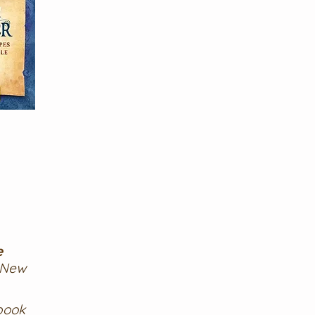
e
 New
book