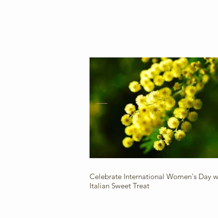
Celebrate International Women's Day wi
Italian Sweet Treat