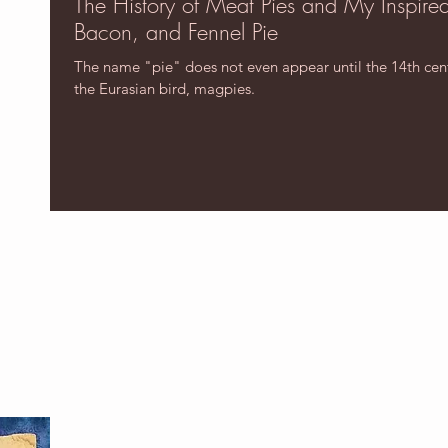
The History of Meat Pies and My Inspire
Bacon, and Fennel Pie
The name "pie" does not even appear until the 14th centu
the Eurasian bird, magpies.