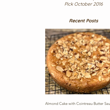
Pick October 2016
Recent Posts
Almond Cake with Cointreau Butter Sa