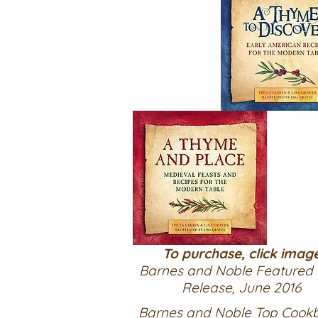
To purchase, click imag
Barnes and Noble Featured
Release, June 2016
Barnes and Noble Top Cook