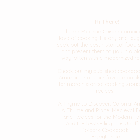
Hi There!
Thyme Machine Cuisine combin
love of cooking, history, and laugh
seek out the best historical food 
and present them to you in a pl
way, often with a modernized re
Check out my published cookbo
Amazon or at your favorite book
for more historical cooking stori
recipes.
A Thyme to Discover, Colonial A
A Thyme and Place: Medieval F
and Recipes for the Modern Ta
And the bestselling The Unoffi
Poldark Cookbook
Enjoy! Tricia