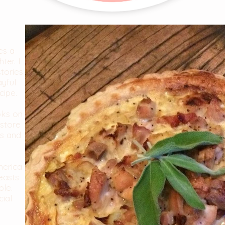
es a
ter. I
stories
ayful
cipe.
oks on
store
es and
merica
easts
ble.
cial