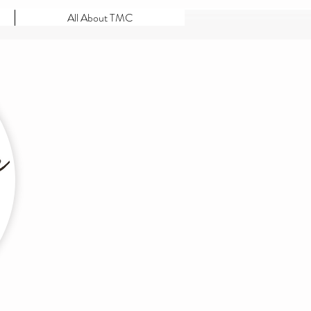
All About TMC