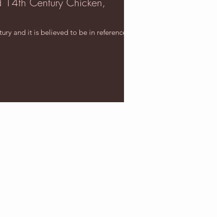
d 14th Century Chicken,
ry and it is believed to be in reference to