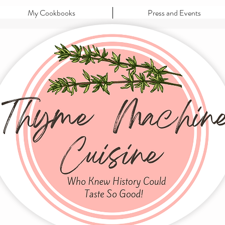
My Cookbooks
Press and Events