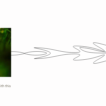
th this