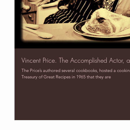
Vincent Price. The Accomplished Actor, 
The Price’s authored several cookbooks, hosted a cooki
Treasury of Great Recipes in 1965 that they are