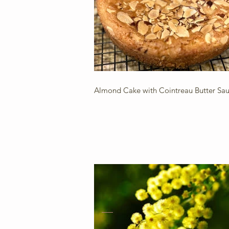
Almond Cake with Cointreau Butter Sa