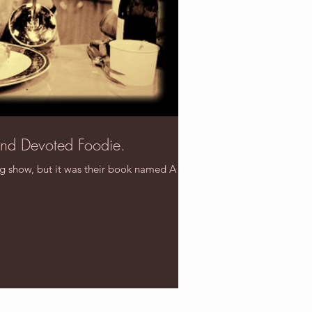
and Devoted Foodie.
ng show, but it was their book named A