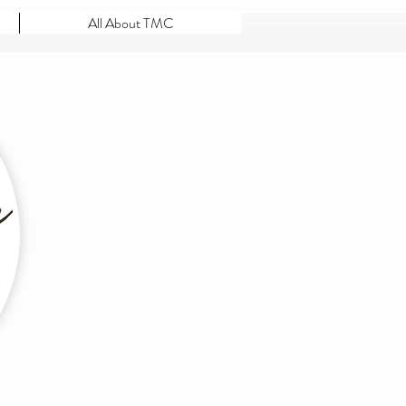
All About TMC