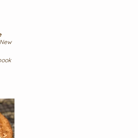
e
 New
book