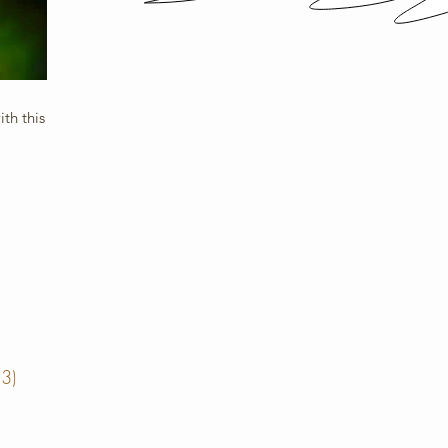
th this
13)
13 posts
posts