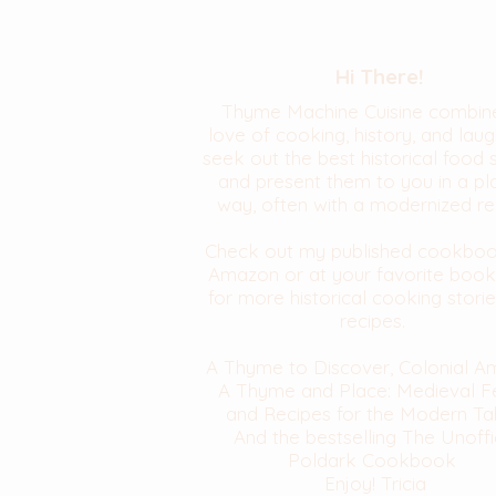
Hi There!
Thyme Machine Cuisine combin
love of cooking, history, and laugh
seek out the best historical food 
and present them to you in a pl
way, often with a modernized re
Check out my published cookbo
Amazon or at your favorite book
for more historical cooking stori
recipes.
A Thyme to Discover, Colonial A
A Thyme and Place: Medieval F
and Recipes for the Modern Ta
And the bestselling The Unoffi
Poldark Cookbook
Enjoy! Tricia