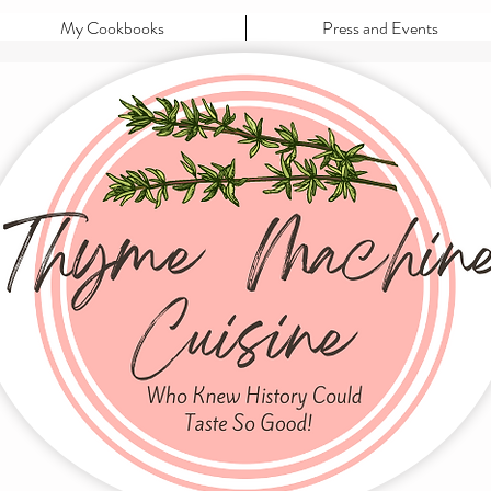
My Cookbooks
Press and Events