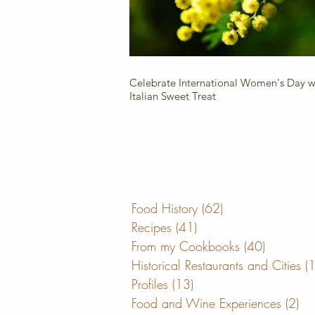
Celebrate International Women's Day wi
Italian Sweet Treat
Food History
(62)
62 posts
Recipes
(41)
41 posts
From my Cookbooks
(40)
40 posts
Historical Restaurants and Cities
(
Profiles
(13)
13 posts
Food and Wine Experiences
(2)
2 