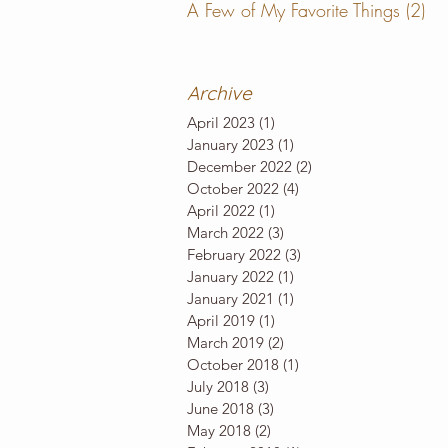
A Few of My Favorite Things
(2)
2 
Archive
April 2023
(1)
1 post
January 2023
(1)
1 post
December 2022
(2)
2 posts
October 2022
(4)
4 posts
April 2022
(1)
1 post
March 2022
(3)
3 posts
February 2022
(3)
3 posts
January 2022
(1)
1 post
January 2021
(1)
1 post
April 2019
(1)
1 post
March 2019
(2)
2 posts
October 2018
(1)
1 post
July 2018
(3)
3 posts
June 2018
(3)
3 posts
May 2018
(2)
2 posts