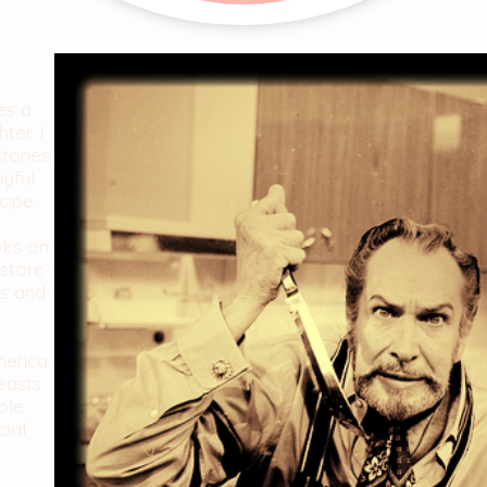
es a
ter. I
stories
ayful
cipe.
oks on
store
es and
merica
easts
ble.
cial