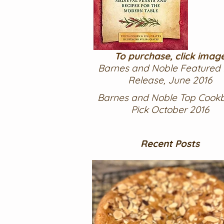
To purchase, click imag
Barnes and Noble Featured
Release, June 2016
Barnes and Noble Top Cook
Pick October 2016
Recent Posts