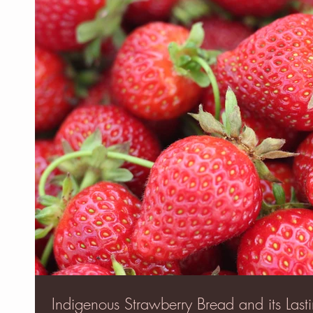
Indigenous Strawberry Bread and its Lasti