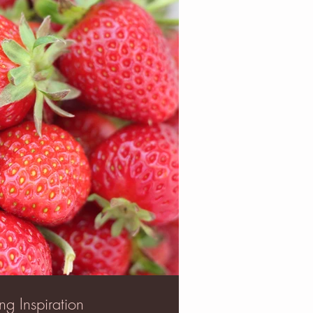
ng Inspiration