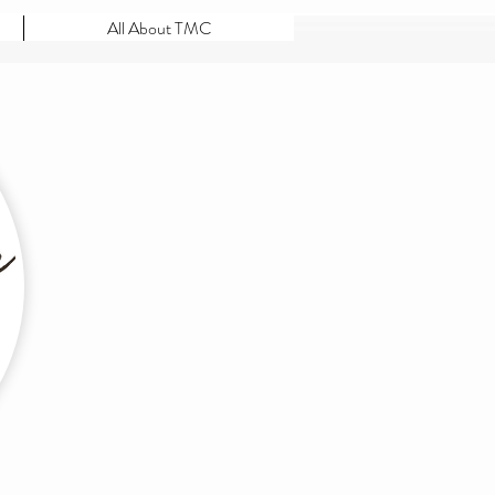
All About TMC