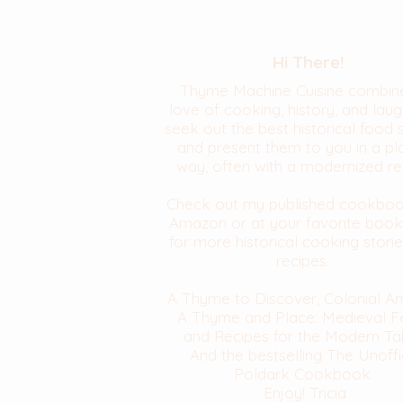
Hi There!
Thyme Machine Cuisine combin
love of cooking, history, and laugh
seek out the best historical food 
and present them to you in a pl
way, often with a modernized re
Check out my published cookbo
Amazon or at your favorite book
for more historical cooking stori
recipes.
A Thyme to Discover, Colonial A
A Thyme and Place: Medieval F
and Recipes for the Modern Ta
And the bestselling The Unoffi
Poldark Cookbook
Enjoy! Tricia