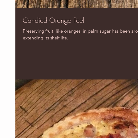
Candied Orange Peel
Preserving fruit, like oranges, in palm sugar has been ar
extending its shelf life.