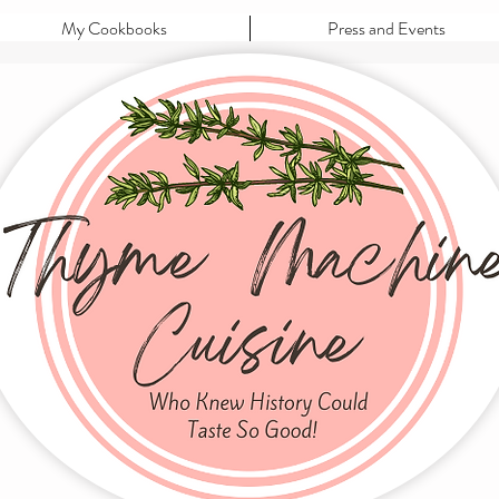
My Cookbooks
Press and Events