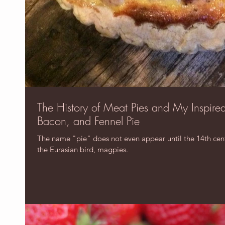
The History of Meat Pies and My Inspire
Bacon, and Fennel Pie
The name "pie" does not even appear until the 14th centu
the Eurasian bird, magpies.