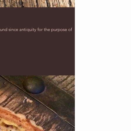
ound since antiquity for the purpose of