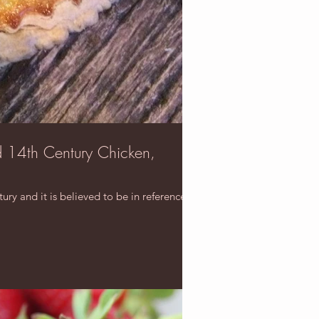
d 14th Century Chicken,
ry and it is believed to be in reference to