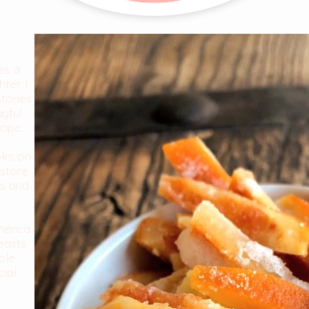
es a
ter. I
stories
ayful
cipe.
oks on
store
es and
merica
easts
ble.
cial