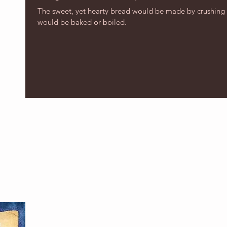
The sweet, yet hearty bread would be made by crushing 
would be baked or boiled.