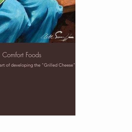
n Comfort Foods
art of developing the "Grilled Cheese". It