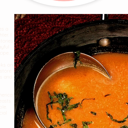
es a
ter. I
stories
ayful
cipe.
oks on
store
es and
merica
easts
ble.
cial