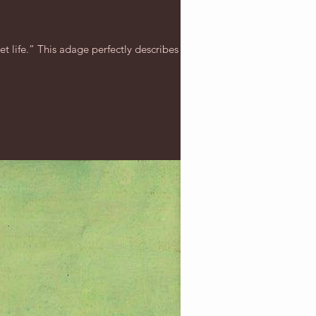
t life.” This adage perfectly describes this