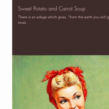
Sweet Potato and Carrot Soup
There is an adage which goes, “from the earth you will ge
soup.