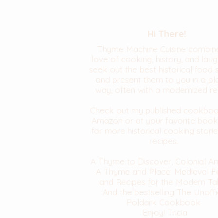
Hi There!
Thyme Machine Cuisine combin
love of cooking, history, and laugh
seek out the best historical food 
and present them to you in a pl
way, often with a modernized re
Check out my published cookbo
Amazon or at your favorite book
for more historical cooking stori
recipes.
A Thyme to Discover, Colonial A
A Thyme and Place: Medieval F
and Recipes for the Modern Ta
And the bestselling The Unoffi
Poldark Cookbook
Enjoy! Tricia