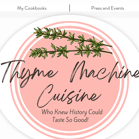
My Cookbooks
Press and Events