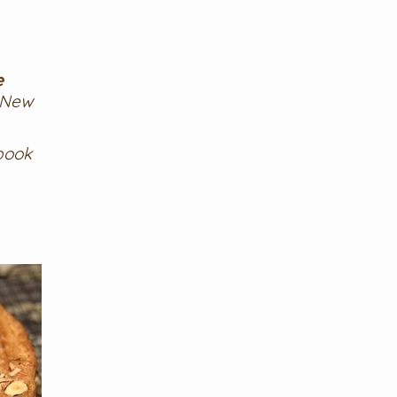
e
 New
book