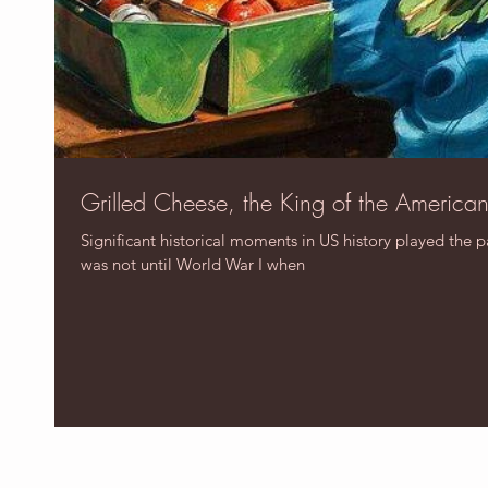
Grilled Cheese, the King of the America
Significant historical moments in US history played the p
was not until World War I when