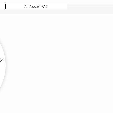
All About TMC