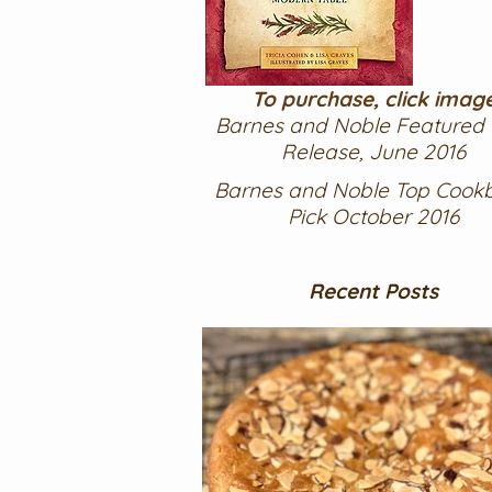
To purchase, click imag
Barnes and Noble Featured
Release, June 2016
Barnes and Noble Top Cook
Pick October 2016
Recent Posts