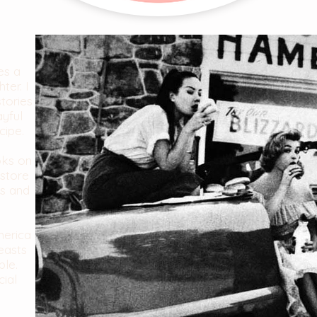
es a
ter. I
stories
ayful
cipe.
oks on
store
es and
merica
easts
ble.
cial