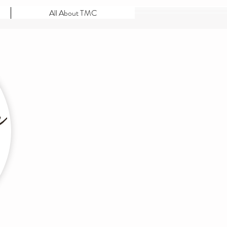
All About TMC