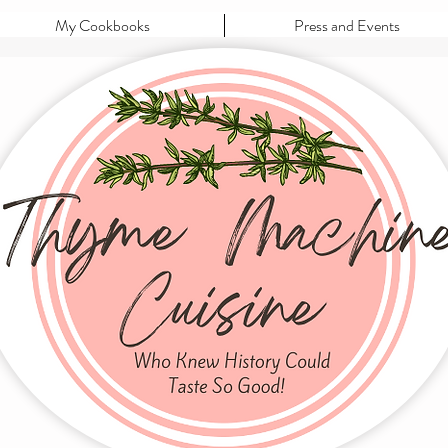
My Cookbooks
Press and Events