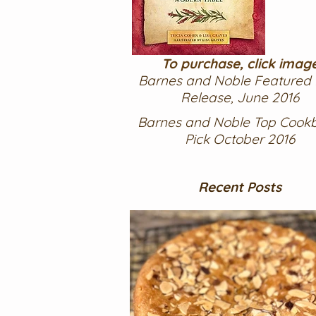
To purchase, click imag
Barnes and Noble Featured
Release, June 2016
Barnes and Noble Top Cook
Pick October 2016
Recent Posts