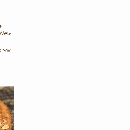
e
 New
book