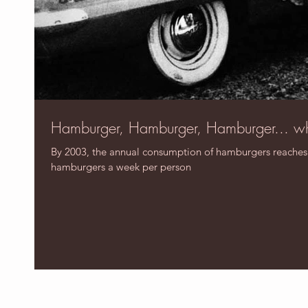
Hamburger, Hamburger, Hamburger... w
By 2003, the annual consumption of hamburgers reaches 50
hamburgers a week per person