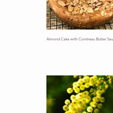
Almond Cake with Cointreau Butter Sa