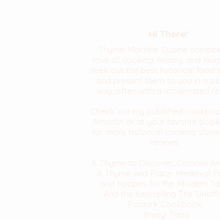
Hi There!
Thyme Machine Cuisine combin
love of cooking, history, and laugh
seek out the best historical food 
and present them to you in a pl
way, often with a modernized re
Check out my published cookbo
Amazon or at your favorite book
for more historical cooking stori
recipes.
A Thyme to Discover, Colonial A
A Thyme and Place: Medieval F
and Recipes for the Modern Ta
And the bestselling The Unoffi
Poldark Cookbook
Enjoy! Tricia