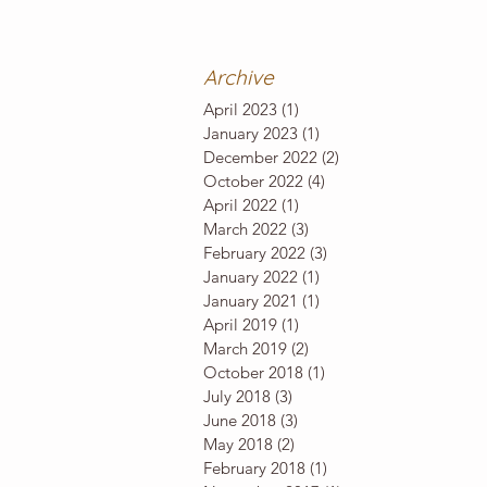
Archive
April 2023
(1)
1 post
January 2023
(1)
1 post
December 2022
(2)
2 posts
October 2022
(4)
4 posts
April 2022
(1)
1 post
March 2022
(3)
3 posts
February 2022
(3)
3 posts
January 2022
(1)
1 post
January 2021
(1)
1 post
April 2019
(1)
1 post
March 2019
(2)
2 posts
October 2018
(1)
1 post
July 2018
(3)
3 posts
June 2018
(3)
3 posts
May 2018
(2)
2 posts
February 2018
(1)
1 post