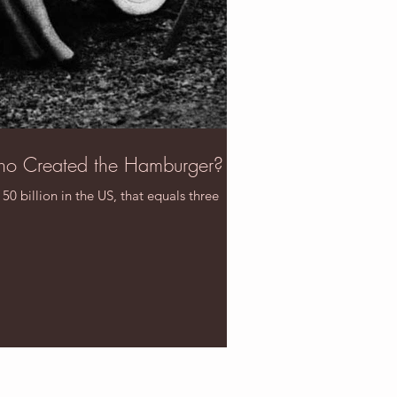
ho Created the Hamburger?
 billion in the US, that equals three