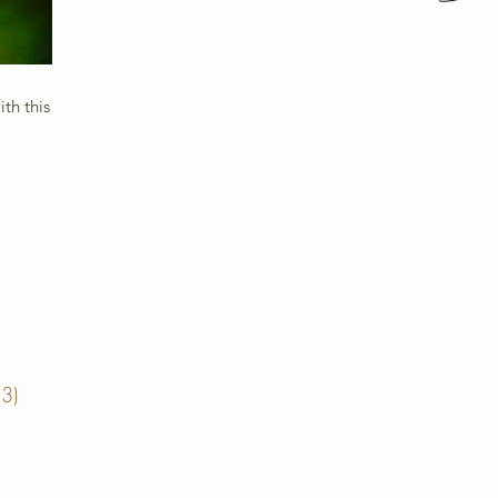
th this
13)
13 posts
posts
posts