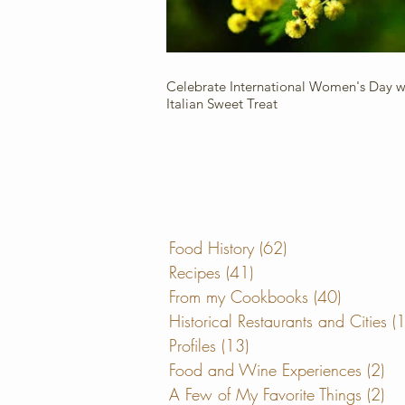
Celebrate International Women's Day wi
Italian Sweet Treat
Food History
(62)
62 posts
Recipes
(41)
41 posts
From my Cookbooks
(40)
40 posts
Historical Restaurants and Cities
(
Profiles
(13)
13 posts
Food and Wine Experiences
(2)
2 
A Few of My Favorite Things
(2)
2 