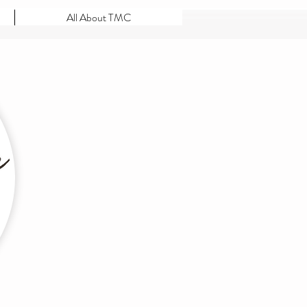
All About TMC