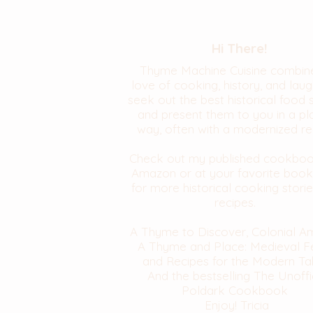
Hi There!
Thyme Machine Cuisine combin
love of cooking, history, and laugh
seek out the best historical food 
and present them to you in a pl
way, often with a modernized re
Check out my published cookbo
Amazon or at your favorite book
for more historical cooking stori
recipes.
A Thyme to Discover, Colonial A
A Thyme and Place: Medieval F
and Recipes for the Modern Ta
And the bestselling The Unoffi
Poldark Cookbook
Enjoy! Tricia