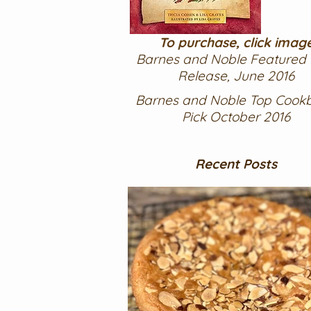
To purchase, click imag
Barnes and Noble Featured
Release, June 2016
Barnes and Noble Top Cook
Pick October 2016
Recent Posts