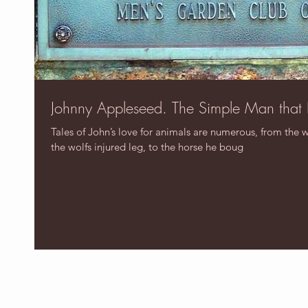
Johnny Appleseed. The Simple Man that
Tales of John’s love for animals are numerous, from the 
the wolfs injured leg, to the horse he boug