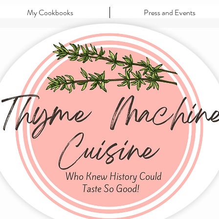
My Cookbooks
Press and Events