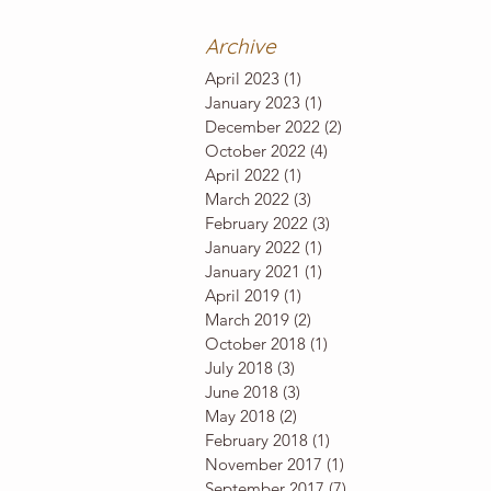
Archive
April 2023
(1)
1 post
January 2023
(1)
1 post
December 2022
(2)
2 posts
October 2022
(4)
4 posts
April 2022
(1)
1 post
March 2022
(3)
3 posts
February 2022
(3)
3 posts
January 2022
(1)
1 post
January 2021
(1)
1 post
April 2019
(1)
1 post
March 2019
(2)
2 posts
October 2018
(1)
1 post
July 2018
(3)
3 posts
June 2018
(3)
3 posts
May 2018
(2)
2 posts
February 2018
(1)
1 post
November 2017
(1)
1 post
September 2017
(7)
7 posts