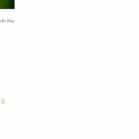
th this
13)
13 posts
posts
posts