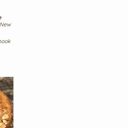
e
 New
book