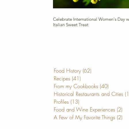
Celebrate International Women's Day wi
Italian Sweet Treat
Food History
(62)
62 posts
Recipes
(41)
41 posts
From my Cookbooks
(40)
40 posts
Historical Restaurants and Cities
(
Profiles
(13)
13 posts
Food and Wine Experiences
(2)
2 
A Few of My Favorite Things
(2)
2 