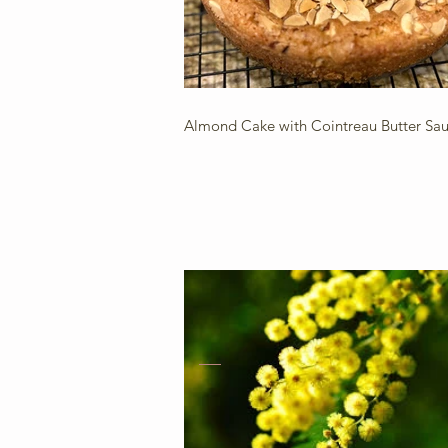
Almond Cake with Cointreau Butter Sa