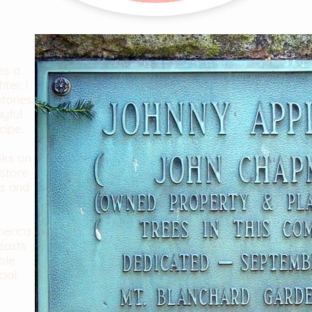
es a
ter. I
stories
ayful
cipe.
oks on
store
es and
merica
easts
ble.
cial