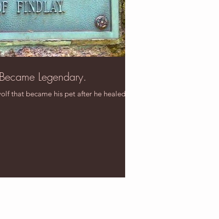
 Became Legendary.
wolf that became his pet after he healed