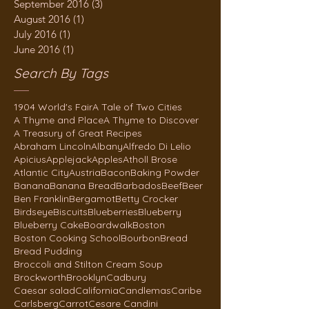
September 2016
(3)
3 posts
August 2016
(1)
1 post
July 2016
(1)
1 post
June 2016
(1)
1 post
Search By Tags
1904 World's Fair
A Tale of Two Cities
A Thyme and Place
A Thyme to Discover
A Treasury of Great Recipes
Abraham Lincoln
Albany
Alfredo Di Lelio
Apicius
Applejack
Apples
Atholl Brose
Atlantic City
Austria
Bacon
Baking Powder
Banana
Banana Bread
Barbados
Beef
Beer
Ben Franklin
Bergamot
Betty Crocker
Birdseye
Biscuits
Blueberries
Blueberry
Blueberry Cake
Boardwalk
Boston
Boston Cooking School
Bourbon
Bread
Bread Pudding
Broccoli and Stilton Cream Soup
Brockworth
Brooklyn
Cadbury
Caesar salad
California
Candlemas
Caribe
Carlsberg
Carrot
Cesare Candini