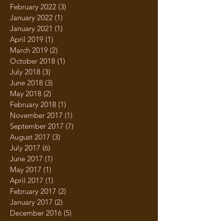
February 2022
(3)
3 posts
January 2022
(1)
1 post
January 2021
(1)
1 post
April 2019
(1)
1 post
March 2019
(2)
2 posts
October 2018
(1)
1 post
July 2018
(3)
3 posts
June 2018
(3)
3 posts
May 2018
(2)
2 posts
February 2018
(1)
1 post
November 2017
(1)
1 post
September 2017
(7)
7 posts
August 2017
(3)
3 posts
July 2017
(6)
6 posts
June 2017
(1)
1 post
May 2017
(1)
1 post
April 2017
(1)
1 post
February 2017
(2)
2 posts
January 2017
(2)
2 posts
December 2016
(5)
5 posts