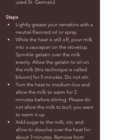
used St. Germain) 
Steps
Lightly grease your ramekins with a 
neutral-flavored oil or spray.  
While the heat is still off, pour milk 
into a saucepan on the stovetop. 
Sprinkle gelatin over the milk 
evenly. Allow the gelatin to sit on 
the milk (this technique is called 
bloom) for 5 minutes. Do not stir.  
Turn the heat to medium-low and 
allow the milk to warm for 2 
minutes before stirring. Please do 
not allow the milk to boil; you want 
to warm it up.   
Add sugar to the milk, stir, and 
allow to dissolve over the heat for 
about 3 minutes. Remove from 