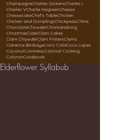
Champagne
Charles Dickens
Charles I
Charles V
Charlie Nagreen
Cheese
Cheesecake
Chef's Table
Chicken
Chicken and Dumplings
Chickpeas
China
Chocolate
Chowder
Christiansborg
Christmas
Cider
Clam Cakes
Clam Chowder
Clam Fritters
Clams
Clarence Birdseye
Coco Cola
Coco Lopez
Coconut
Cointreau
Colonial Cooking
Colonist
Cookbook
Elderflower Syllabub