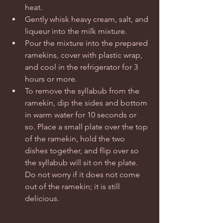
heat.   
Gently whisk heavy cream, salt, and 
liqueur into the milk mixture.   
Pour the mixture into the prepared 
ramekins, cover with plastic wrap, 
and cool in the refrigerator for 3 
hours or more.    
To remove the syllabub from the 
ramekin, dip the sides and bottom 
in warm water for 10 seconds or 
so. Place a small plate over the top 
of the ramekin, hold the two 
dishes together, and flip over so 
the syllabub will sit on the plate. 
Do not worry if it does not come 
out of the ramekin; it is still 
delicious.  