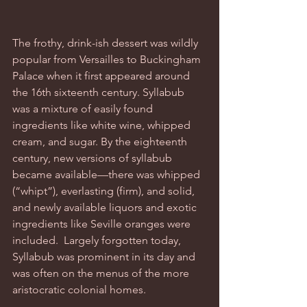
The frothy, drink-ish dessert was wildly 
popular from Versailles to Buckingham 
Palace when it first appeared around 
the 16th sixteenth century. Syllabub 
was a mixture of easily found 
ingredients like white wine, whipped 
cream, and sugar. By the eighteenth 
century, new versions of syllabub 
became available—there was whipped 
(“whipt”), everlasting (firm), and solid, 
and newly available liquors and exotic 
ingredients like Seville oranges were 
included.  Largely forgotten today, 
Syllabub was prominent in its day and 
was often on the menus of the more 
aristocratic colonial homes. 