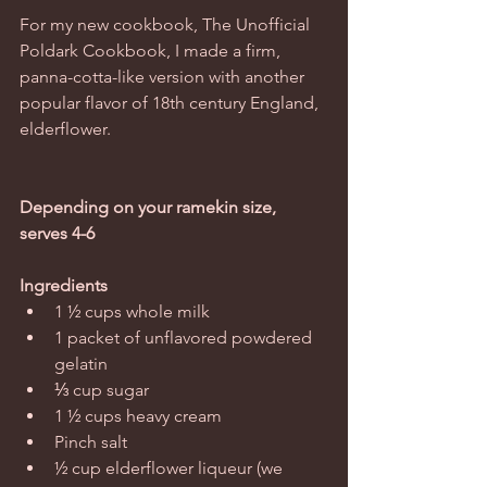
For my new cookbook, The Unofficial 
Poldark Cookbook, I made a firm, 
panna-cotta-like version with another 
popular flavor of 18th century England, 
elderflower. 
Depending on your ramekin size, 
serves 4-6
Ingredients
1 ½ cups whole milk  
1 packet of unflavored powdered 
gelatin  
⅓ cup sugar  
1 ½ cups heavy cream  
Pinch salt  
½ cup elderflower liqueur (we 