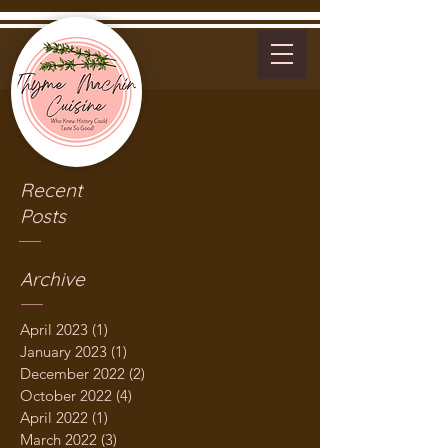
Recent
Posts
Archive
April 2023
(1)
1 post
January 2023
(1)
1 post
December 2022
(2)
2 posts
October 2022
(4)
4 posts
April 2022
(1)
1 post
March 2022
(3)
3 posts